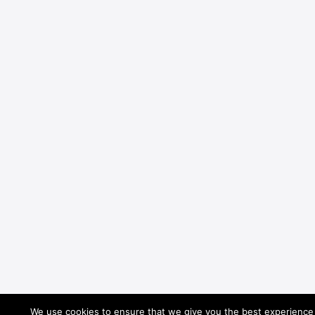
We use cookies to ensure that we give you the best experience o