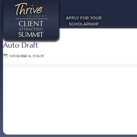
APPLY FOR YOUR
SCHOLARSHIP
Auto Draft
NOVEMBER 16, 2016
BY