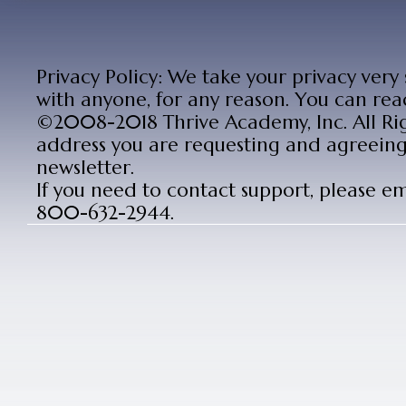
Privacy Policy: We take your privacy very
with anyone, for any reason. You can rea
©2008-2018 Thrive Academy, Inc. All Rig
address you are requesting and agreeing 
newsletter.
If you need to contact support, please e
800-632-2944.