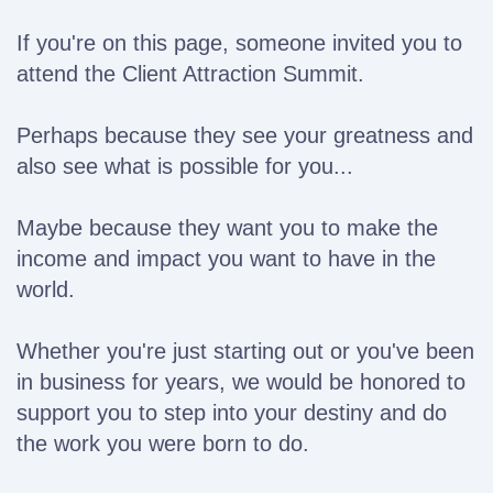
If you're on this page, someone invited you to
attend the Client Attraction Summit.
Perhaps because they see your greatness and
also see what is possible for you...
Maybe because they want you to make the
income and impact you want to have in the
world.
Whether you're just starting out or you've been
in business for years, we would be honored to
support
you to step into your destiny and do
the work you were born to do.