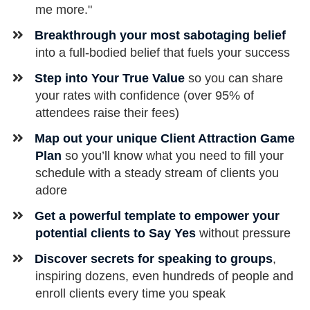
me more."
Breakthrough your most sabotaging belief
into a full-bodied belief that fuels your success
Step into Your True Value
so you can share
your rates with confidence (over 95% of
attendees raise their fees)
Map out your unique Client Attraction Game
Plan
so you’ll know what you need to fill your
schedule with a steady stream of clients you
adore
Get a powerful template to empower your
potential clients to Say Yes
without pressure
​Discover secrets for speaking to groups
,
inspiring dozens, even hundreds of people and
enroll clients every time you speak