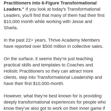
Practitioners into 6-Figure Transformational
Leaders."
If you look at today's Transformational
Leaders, you'll find that many of them had their first
$10,000 month while working with Jesse and
Sharla.
In the past 22+ years, Thrive Academy Members
have reported over $500 million in collective sales.
On the surface, it seems they’re just teaching
practical skills and templates to Coaches and
Holistic Practitioners so they can attract more
clients, step into Transformational Leadership and
have their first $10,000-month.
However, what they’re best known for is providing
deeply transformational experiences for people who
know they’ve also got to work on their inner game if