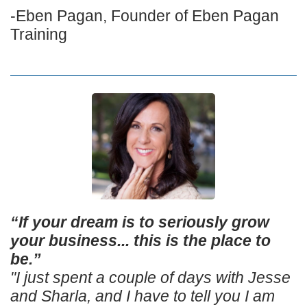
-Eben Pagan, Founder of Eben Pagan
Training
“If your dream is to seriously grow
your business... this is the place to
be.”
"I just spent a couple of days with Jesse
and Sharla, and I have to tell you I am