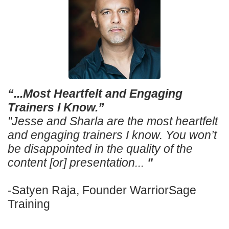
“...Most Heartfelt and Engaging
Trainers I Know.”
"Jesse and Sharla are the most heartfelt
and engaging trainers I know. You won’t
be disappointed in the quality of the
content [or] presentation...
"
-Satyen Raja, Founder WarriorSage
Training