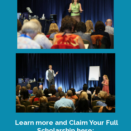
Learn more and Claim Your Full
Scholarship here: