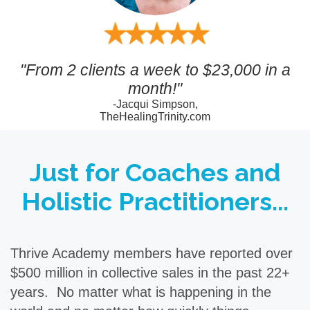
"From 2 clients a week to $23,000 in a
month!"
-Jacqui Simpson,
TheHealingTrinity.com
Just for Coaches and
Holistic Practitioners...
Thrive Academy members have reported over
$500 million in collective sales in the past 22+
years. No matter what is happening in the