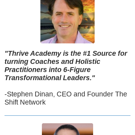
"Thrive Academy is the #1 Source for
turning Coaches and Holistic
Practitioners into 6-Figure
Transformational Leaders."
-Stephen Dinan, CEO and Founder The
Shift Network