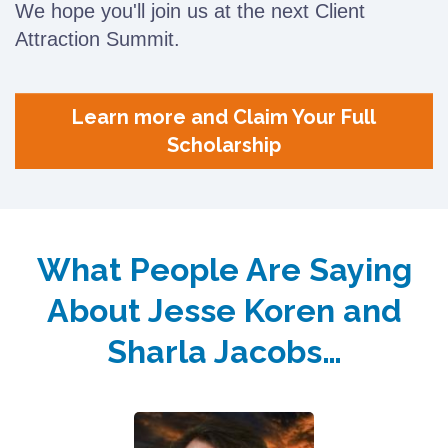
We hope you'll join us at the next Client
Attraction Summit.
Learn more and Claim Your Full
Scholarship
What People Are Saying
About Jesse Koren and
Sharla Jacobs…