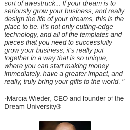
sort of awestruck... If your dream is to
seriously grow your business, and really
design the life of your dreams, this is the
place to be. It’s not only cutting-edge
technology, and all of the templates and
pieces that you need to successfully
grow your business, it’s really put
together in a way that is so unique,
where you can start making money
immediately, have a greater impact, and
really, truly bring your gifts to the world. "
-
Marcia Wieder,
CEO and founder of the
Dream University®