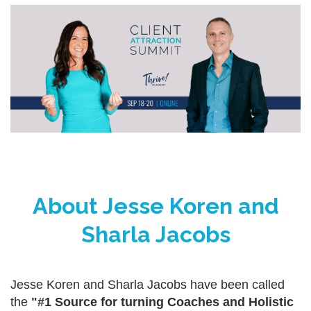
About Jesse Koren and
Sharla Jacobs
Jesse Koren and Sharla Jacobs have been called
the
"#1 Source for turning Coaches and Holistic