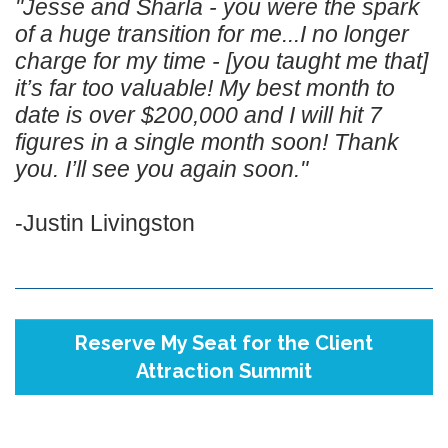
"Jesse and Sharla - you were the spark
of a huge transition for me...I no longer
charge for my time - [you taught me that]
it’s far too valuable! My best month to
date is over $200,000 and I will hit 7
figures in a single month soon! Thank
you. I’ll see you again soon."
-Justin Livingston
Reserve My Seat for the Client
Attraction Summit