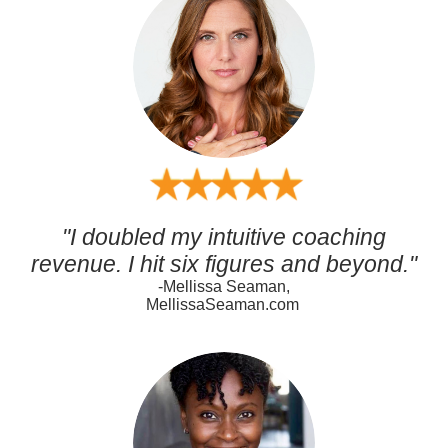
"I doubled my intuitive coaching
revenue. I hit six figures and beyond."
-Mellissa Seaman,
MellissaSeaman.com