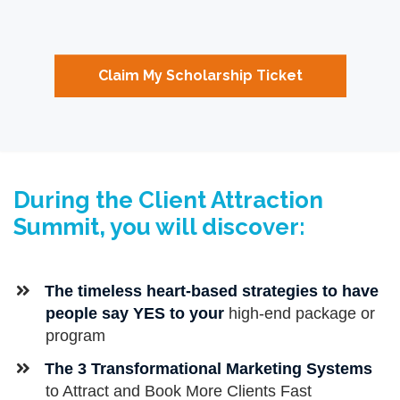
Claim My Scholarship Ticket
During the Client Attraction
Summit, you will discover:
​​The timeless heart-based strategies to have
people say YES to your
high-end package or
program
​The 3 Transformational Marketing Systems
to Attract and Book More Clients Fast