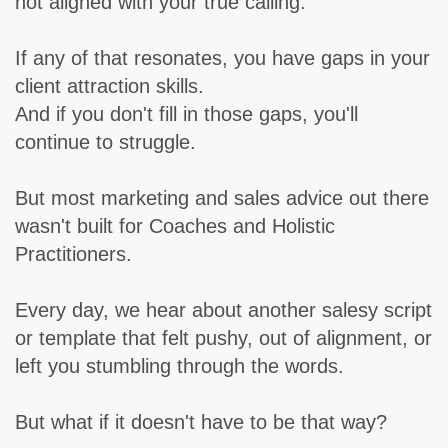
not aligned with your true calling.
If any of that resonates, you have gaps in your
client attraction skills.
And if you don't fill in those gaps, you'll
continue to struggle.
But most marketing and sales advice out there
wasn't built for Coaches and Holistic
Practitioners.
Every day, we hear about another salesy script
or template that felt pushy, out of alignment, or
left you stumbling through the words.
But what if it doesn't have to be that way?