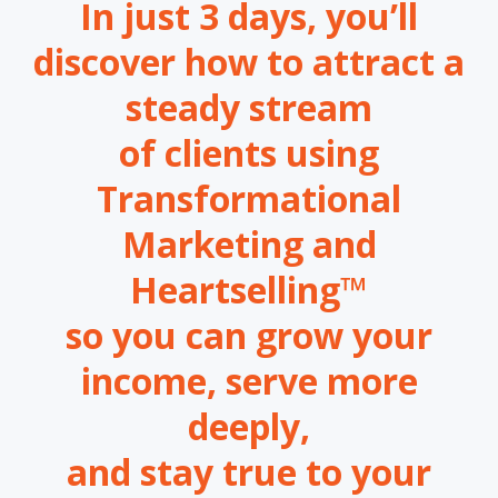
In just 3 days, you’ll
discover how to attract a
steady stream
of clients using
Transformational
Marketing and
Heartselling™
so you can grow your
income, serve more
deeply,
and stay true to your