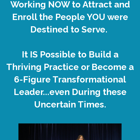
Working NOW to Attract and
Enroll the People YOU were
Destined to Serve.
It IS Possible to Build a
Thriving Practice or Become a
6-Figure Transformational
Leader...even During these
Uncertain Times.