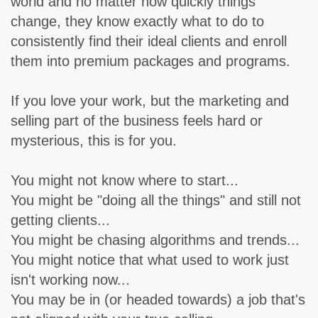
world and no matter how quickly things
change, they know exactly what to do to
consistently find their ideal clients and enroll
them into premium packages and programs.
If you love your work, but the marketing and
selling part of the business feels hard or
mysterious, this is for you.
You might not know where to start...
You might be "doing all the things" and still not
getting clients...
You might be chasing algorithms and trends...
You might notice that what used to work just
isn't working now...
You may be in (or headed towards) a job that's