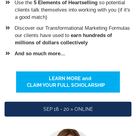
​Use the
5 Elements of Heartselling
so potential
clients talk themselves into working with you (if it's
a good match)
Discover our Transformational Marketing Formulas
our clients have used to
earn hundreds of
millions of dollars collectively
And so much more...
LEARN MORE and
CLAIM YOUR FULL SCHOLARSHIP
SEP 18 - 20 » ONLINE