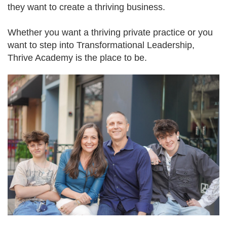
they want to create a thriving business.
Whether you want a thriving private practice or you
want to step into Transformational Leadership,
Thrive Academy is the place to be.