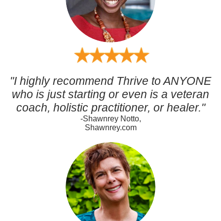
"I highly recommend Thrive to ANYONE
who is just starting or even is a veteran
coach, holistic practitioner, or healer."
-Shawnrey Notto,
Shawnrey.com