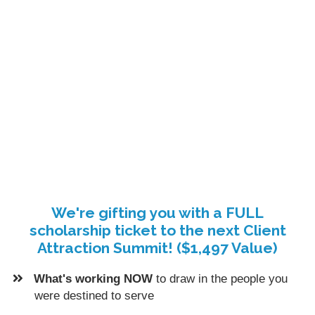
We're gifting you with a FULL
scholarship ticket to the next Client
Attraction Summit! ($1,497 Value)
What's working NOW
to draw in the people you
were destined to serve