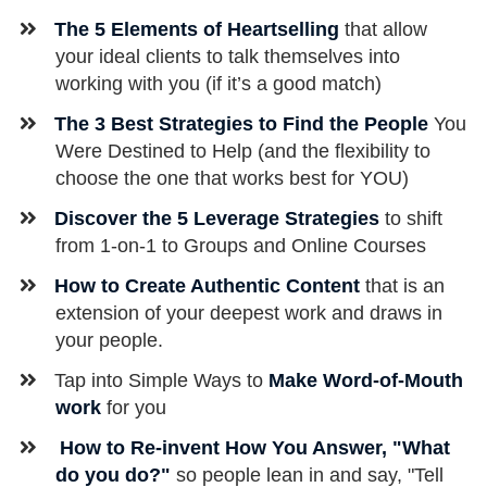
The 5 Elements of Heartselling
that allow
your ideal clients to talk themselves into
working with you (if it’s a good match)
The
3 Best Strategies to Find the People
You
Were Destined to Help (and the flexibility to
choose the one that works best for YOU)
​Discover the 5 Leverage Strategies
to shift
from 1-on-1 to Groups and Online Courses
How to Create Authentic Content
that is an
extension of your deepest work and draws in
your people.
​Tap into Simple Ways to
Make Word-of-Mouth
work
for you
How to ​Re-invent How You Answer, "What
do you do?"
so people lean in and say, "Tell