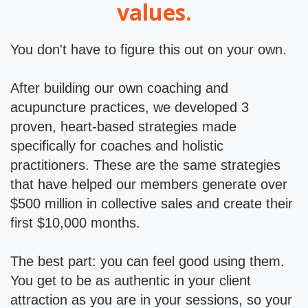
values.
You don't have to figure this out on your own.
After building our own coaching and
acupuncture practices, we developed 3
proven, heart-based strategies made
specifically for coaches and holistic
practitioners. These are the same strategies
that have helped our members generate over
$500 million in collective sales and create their
first $10,000 months.
The best part: you can feel good using them.
You get to be as authentic in your client
attraction as you are in your sessions, so your