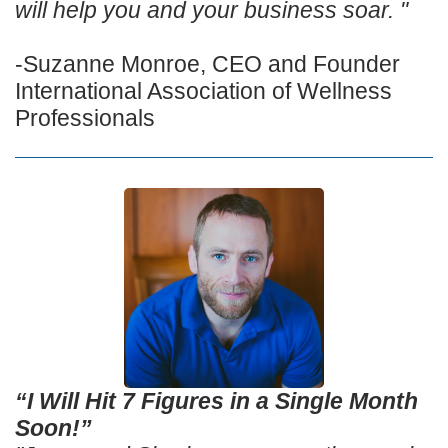
will help you and your business soar. "
-Suzanne Monroe, CEO and Founder
International Association of Wellness
Professionals
“I Will Hit 7 Figures in a Single Month
Soon!”