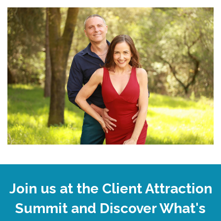
Join us at the Client Attraction
Summit and Discover What's