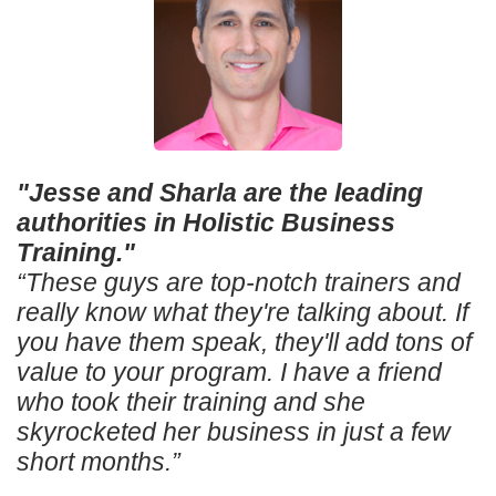
"Jesse and Sharla are the leading
authorities in Holistic Business
Training."
“These guys are top-notch trainers and
really know what they're talking about. If
you have them speak, they'll add tons of
value to your program. I have a friend
who took their training and she
skyrocketed her business in just a few
short months.”