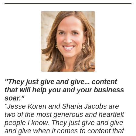
"They just give and give... content
that will help you and your business
soar.”
"Jesse Koren and Sharla Jacobs are
two of the most generous and heartfelt
people I know. They just give and give
and give when it comes to content that