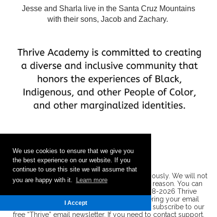
Jesse and Sharla live in the Santa Cruz Mountains
with their sons, Jacob and Zachary.
We use cookies to ensure that we give you
the best experience on our website. If you
continue to use this site we will assume that
Privacy Policy: We take your privacy very seriously. We will not
you are happy with it.
Learn more
share your information with anyone, for any reason. You can
read our entire
privacy policy here
. ©2008-2026 Thrive
Academy, Inc. All Rights Reserved. By entering your email
I Accept
address you are requesting and agreeing to subscribe to our
free “Thrive” email newsletter. If you need to contact support,