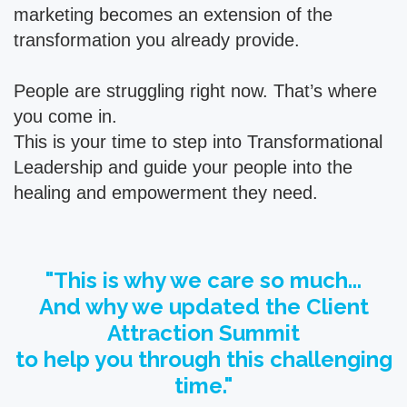
marketing becomes an extension of the
transformation you already provide.
People are struggling right now. That’s where
you come in.
This is your time to step into Transformational
Leadership and guide your people into the
healing and empowerment they need.
"This is why we care so much...
And why we updated the Client
Attraction Summit
to help you through this challenging
time."