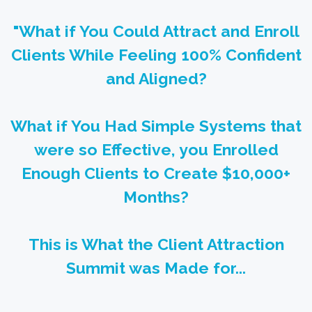
"What if You Could Attract and Enroll
Clients While Feeling 100% Confident
and Aligned?
What if You Had Simple Systems that
were so Effective, you Enrolled
Enough Clients to Create $10,000+
Months?
This is What the Client Attraction
Summit was Made for...