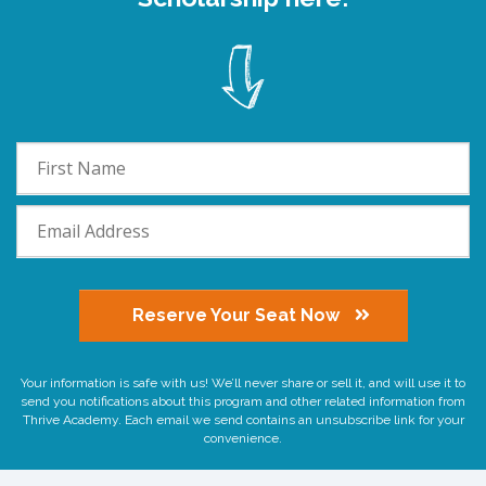
Reserve Your Seat Now
Your information is safe with us! We’ll never share or sell it, and will use it to
send you notifications about this program and other related information from
Thrive Academy. Each email we send contains an unsubscribe link for your
convenience.