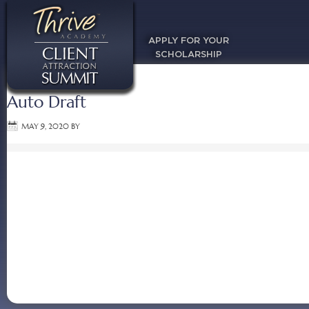
APPLY FOR YOUR
SCHOLARSHIP
Auto Draft
MAY 9, 2020
BY