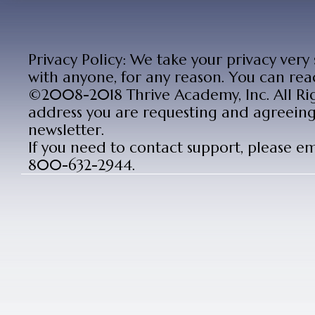
Privacy Policy: We take your privacy very
with anyone, for any reason. You can rea
©2008-2018 Thrive Academy, Inc. All Rig
address you are requesting and agreeing 
newsletter.
If you need to contact support, please e
800-632-2944.