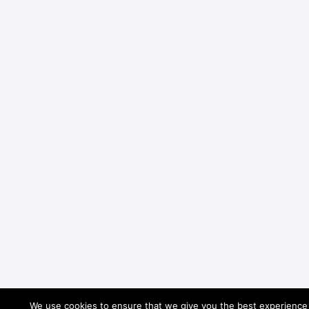
We use cookies to ensure that we give you the best experience o