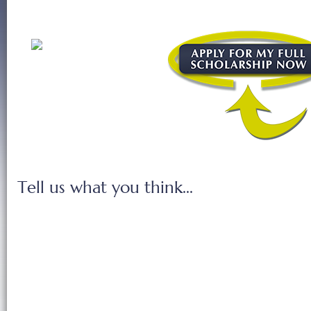
Tell us what you think...