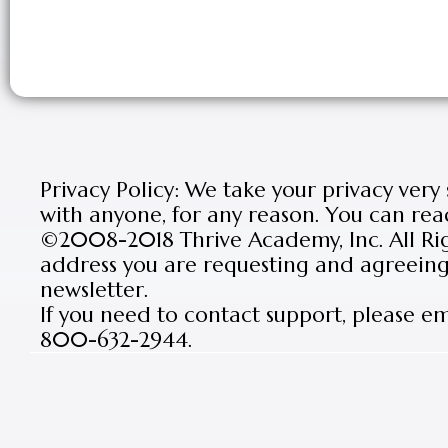
Privacy Policy: We take your privacy very
with anyone, for any reason. You can rea
©2008-2018 Thrive Academy, Inc. All Rig
address you are requesting and agreeing 
newsletter.
If you need to contact support, please e
800-632-2944.