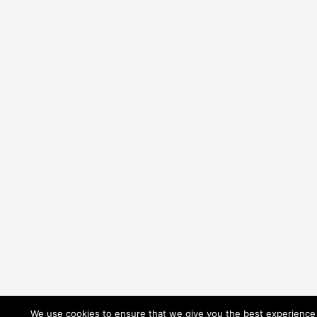
We use cookies to ensure that we give you the best experience o