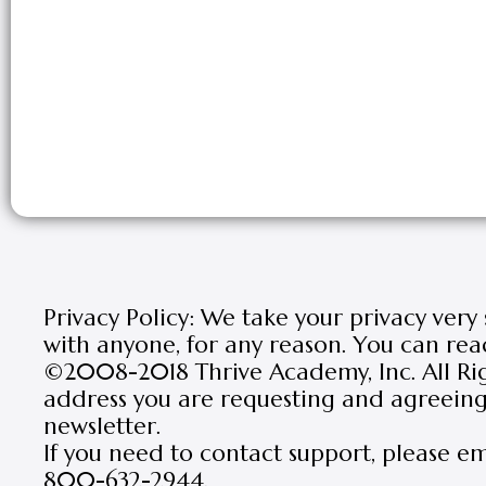
Privacy Policy: We take your privacy very
with anyone, for any reason. You can rea
©2008-2018 Thrive Academy, Inc. All Rig
address you are requesting and agreeing 
newsletter.
If you need to contact support, please e
800-632-2944.