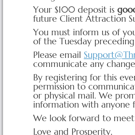
Your $100 deposit is
good
future Client Attraction 
You must inform us of you
of the Tuesday precedin
Please email
Support@Th
communicate any change
By registering for this eve
permission to communicat
or physical mail. We prom
information with anyone f
We look forward to meet
Love and Prosperity,