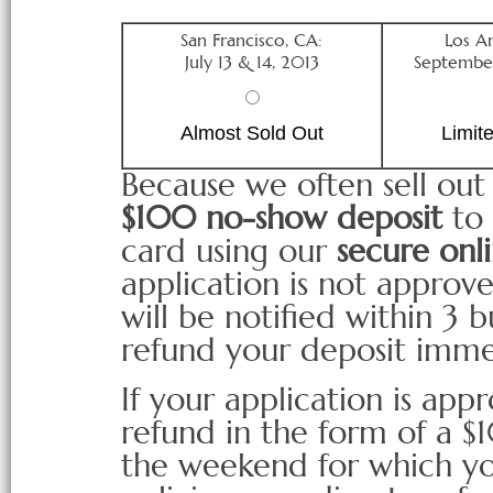
San Francisco, CA:
Los A
July 13 & 14, 2013
September
Almost Sold Out
Limit
Because we often sell out
$100 no-show deposit
to 
card using our
secure onli
application is not approved
will be notified within 3 
refund your deposit imme
If your application is appr
refund in the form of a 
the weekend for which yo