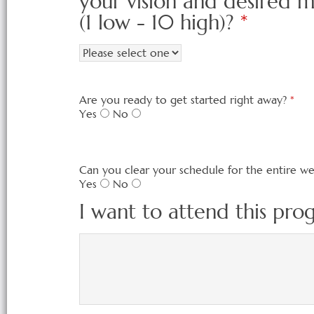
your vision and desired 
(1 low - 10 high)?
*
Are you ready to get started right away?
*
Yes
No
Can you clear your schedule for the entire w
Yes
No
I want to attend this pr