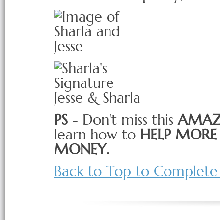
Jesse & Sharla
PS
- Don't miss this
AMAZ
learn how to
HELP MORE 
MONEY.
Back to Top to Complete