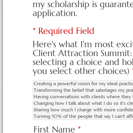
my scholarship is guarante
application.
* Required Field
Here's what I'm most exci
Client Attraction Summit:
selecting a choice and ho
you select other choices)
First Name
*