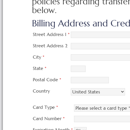
policies regarding transfe
below.
Billing Address and Cre
Street Address 1
*
Street Address 2
City
*
State
*
Postal Code
*
Country
Card Type
*
Card Number
*
Expiration Month
*