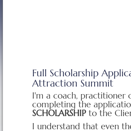
Full Scholarship Applic
Attraction Summit
I'm a coach, practitioner
completing the applicati
SCHOLARSHIP
to the Clie
I understand that even t