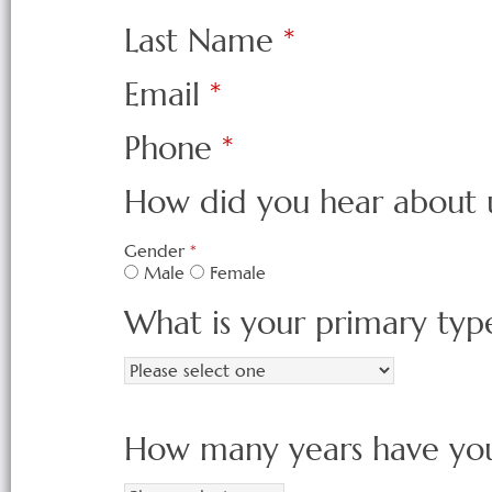
Last Name
*
Email
*
Phone
*
How did you hear about 
Gender
*
Male
Female
What is your primary typ
How many years have you