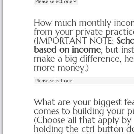
How much monthly income
from your private practi
(IMPORTANT NOTE:
Scho
based on income
, but in
make a big difference, 
more money.)
What are your biggest fea
comes to building your p
(Choose all that apply by
holding the ctrl button d