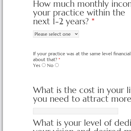
How much monthly income
your practice within the
next 1-2 years?
*
If your practice was at the same level financi
about that?
*
Yes
No
What is the cost in your li
you need to attract more 
What is your level of de