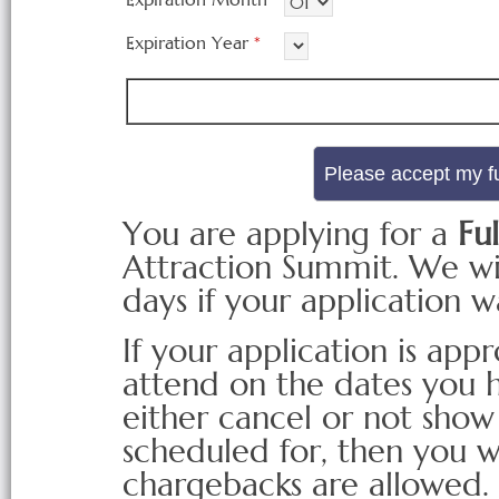
Expiration Year
*
You are applying for a
Ful
Attraction Summit. We wil
days if your application 
If your application is ap
attend on the dates you h
either cancel or not show
scheduled for, then you w
chargebacks are allowed.