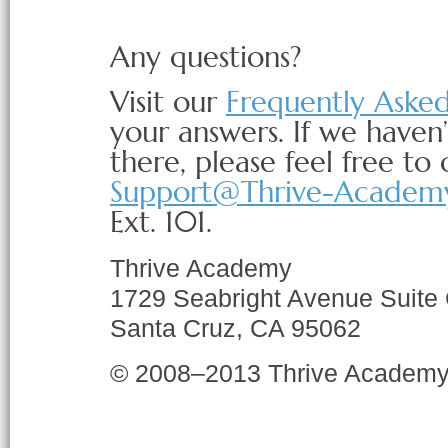
Any questions?
Visit our
Frequently Aske
your answers. If we haven
there, please feel free to 
Support@Thrive-Academ
Ext. 101.
Thrive Academy
1729 Seabright Avenue Suite
Santa Cruz, CA 95062
© 2008–2013 Thrive Academ