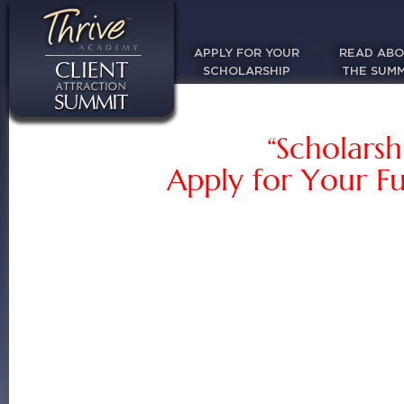
APPLY FOR YOUR
READ AB
SCHOLARSHIP
THE SUMM
“Scholarsh
Apply for Your Fu