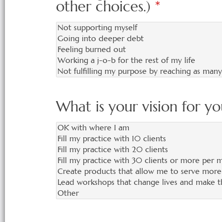
other choices.)
*
What is your vision for yo