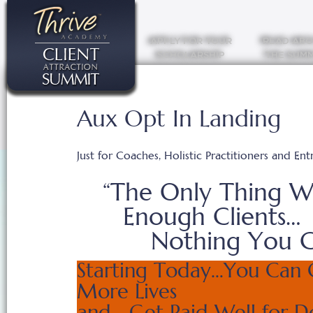
APPLY FOR YOUR
READ AB
SCHOLARSHIP
THE SUMM
Aux Opt In Landing
Just for Coaches, Holistic Practitioners and En
“The Only Thing W
Enough Clients… 
Nothing You C
Starting Today…You Can 
More Lives
and Get Paid Well for D