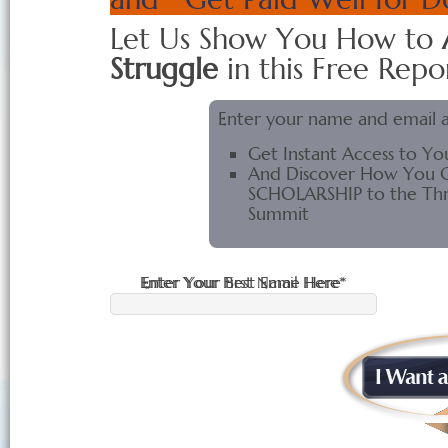
Let Us Show You How to
Struggle
in this Free Repor
Enter your name and email 
Get Instant Access to Yo
And Discover How You C
SCHOLARSHIP to the Thri
Summit
Enter Your First Name Here*
Enter Your Best Email Here*