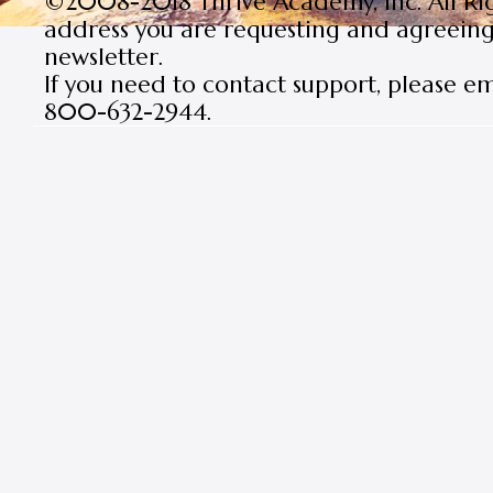
©2008-2018 Thrive Academy, Inc. All Rig
address you are requesting and agreeing 
newsletter.
If you need to contact support, please e
800-632-2944.