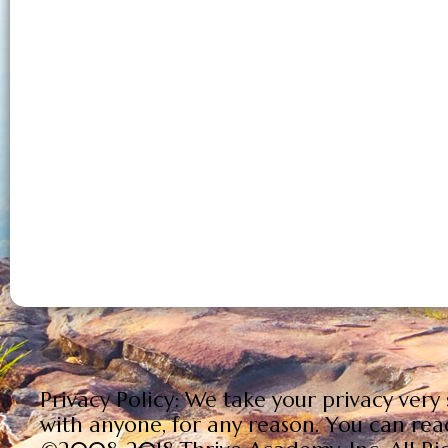
Your Email is Safe and Cancel Anytime. Re
Privacy Policy: We take your privacy very
with anyone, for any reason. You can rea