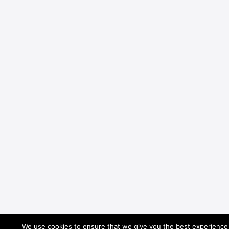
We use cookies to ensure that we give you the best experience o