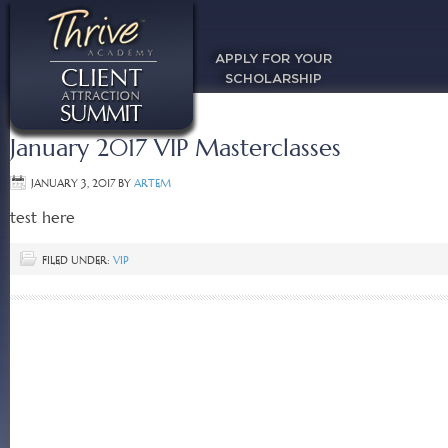
APPLY FOR YOUR
SCHOLARSHIP
January 2017 VIP Masterclasses
JANUARY 3, 2017
BY
ARTEM
test here
FILED UNDER:
VIP