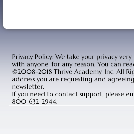
Privacy Policy: We take your privacy very
with anyone, for any reason. You can rea
©2008-2018 Thrive Academy, Inc. All Rig
address you are requesting and agreeing 
newsletter.
If you need to contact support, please e
800-632-2944.