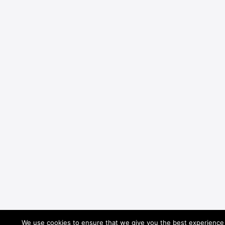
We use cookies to ensure that we give you the best experience o