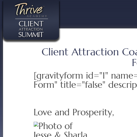
Client Attraction Co
[gravityform id="1" nam
Form" title="false" descrip
Love and Prosperity,