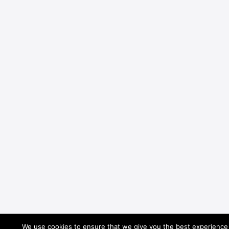
We use cookies to ensure that we give you the best experience o