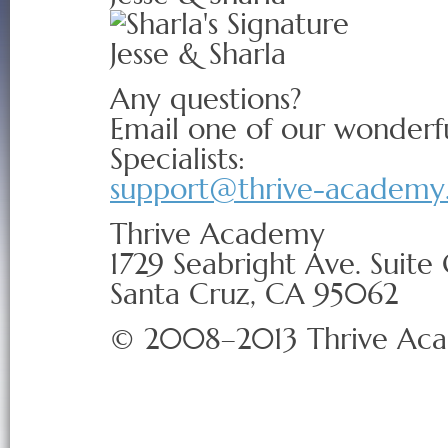
Jesse & Sharla
Any questions?
Email one of our wonderf
Specialists:
support@thrive-academy
Thrive Academy
1729 Seabright Ave. Suite
Santa Cruz, CA 95062
© 2008–2013 Thrive Ac