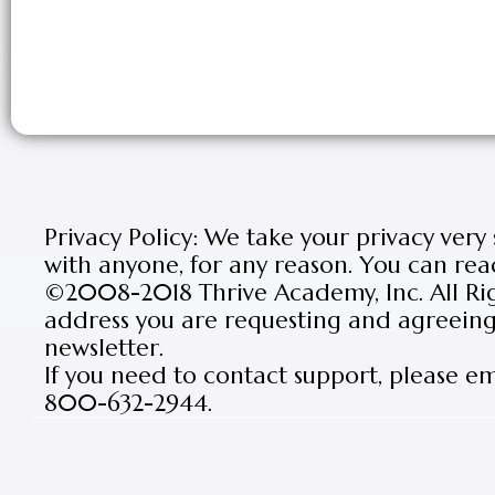
Privacy Policy: We take your privacy very
with anyone, for any reason. You can rea
©2008-2018 Thrive Academy, Inc. All Rig
address you are requesting and agreeing 
newsletter.
If you need to contact support, please e
800-632-2944.