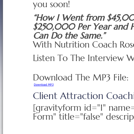
you soon!
“How I Went from $45,0
$250,000 Per Year and 
Can Do the Same.”
With Nutrition Coach Ros
Listen To The Interview 
Download The MP3 File:
Client Attraction Coac
[gravityform id="1" nam
Form" title="false" descrip