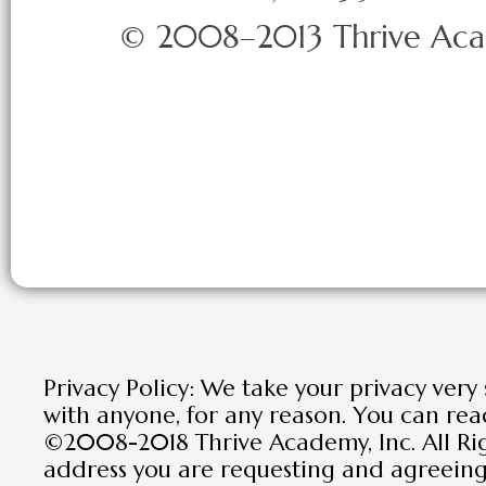
© 2008–2013 Thrive Ac
Privacy Policy: We take your privacy very
with anyone, for any reason. You can rea
©2008-2018 Thrive Academy, Inc. All Rig
address you are requesting and agreeing 