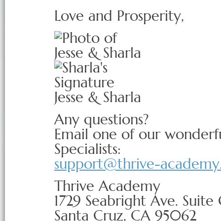
Love and Prosperity,
Jesse & Sharla
Any questions?
Email one of our wonderf
Specialists:
support@thrive-academy
Thrive Academy
1729 Seabright Ave. Suite
Santa Cruz, CA 95062