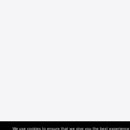
We use cookies to ensure that we give you the best experience o