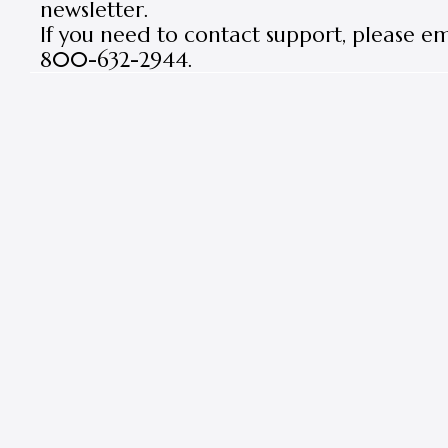
newsletter.
If you need to contact support, please e
800-632-2944.