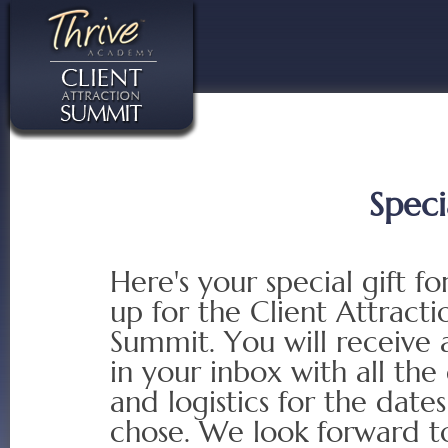
Speci
Here's your special gift fo
up for the Client Attracti
Summit. You will receive 
in your inbox with all the 
and logistics for the date
chose. We look forward t