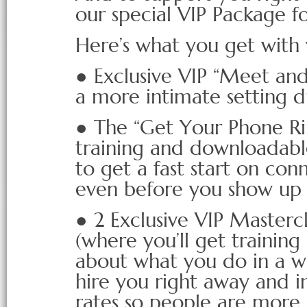
our special VIP Package f
Here’s what you get with
● Exclusive VIP “Meet and
a more intimate setting d
● The “Get Your Phone Ri
training and downloadable 
to get a fast start on con
even before you show up
● 2 Exclusive VIP Mastercl
(where you’ll get trainin
about what you do in a w
hire you right away and i
rates so people are more li