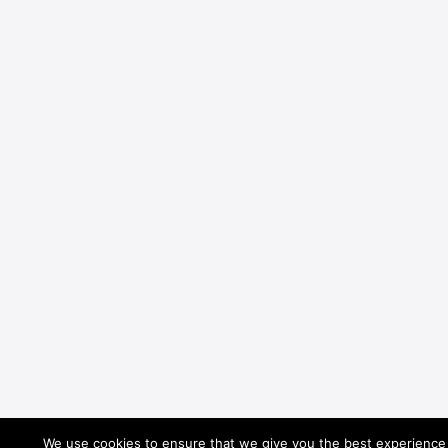
We use cookies to ensure that we give you the best experience o