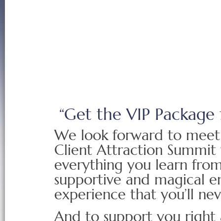
“Get the VIP Package 
We look forward to meet
Client Attraction Summit 
everything you learn from 
supportive and magical en
experience that you’ll nev
And to support you right