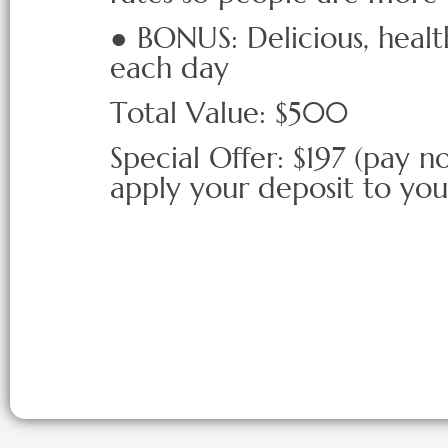
● BONUS: Delicious, heal
each day
Total Value: $500
Special Offer: $197 (pay n
apply your deposit to yo