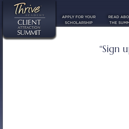
APPLY FOR YOUR
READ AB
SCHOLARSHIP
THE SUMM
“Sign u