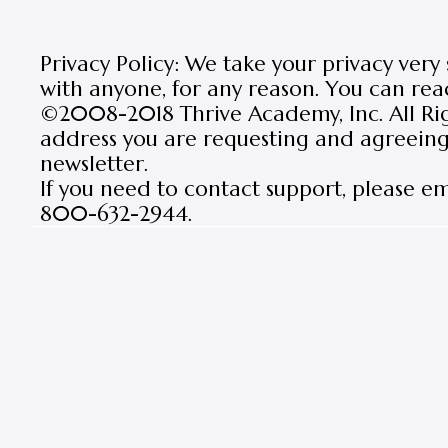
Privacy Policy: We take your privacy very
with anyone, for any reason. You can rea
©2008-2018 Thrive Academy, Inc. All Rig
address you are requesting and agreeing 
newsletter.
If you need to contact support, please e
800-632-2944.