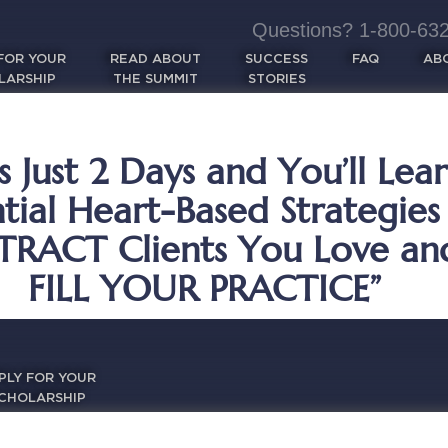
Questions? 1-800-632-
FOR YOUR
READ ABOUT
SUCCESS
FAQ
AB
LARSHIP
THE SUMMIT
STORIES
s Just 2 Days and You’ll Lea
ntial Heart-Based Strategies
TRACT Clients You Love an
FILL YOUR PRACTICE”