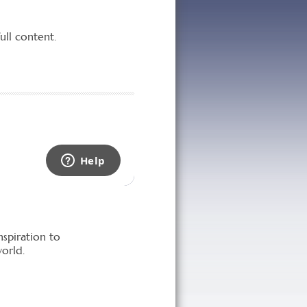
nspiration to
orld.