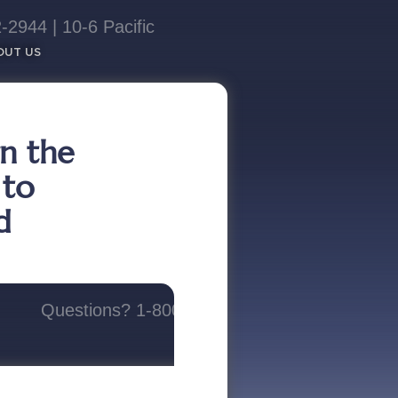
2944 | 10-6 Pacific​
OUT US
rn the
 to
d