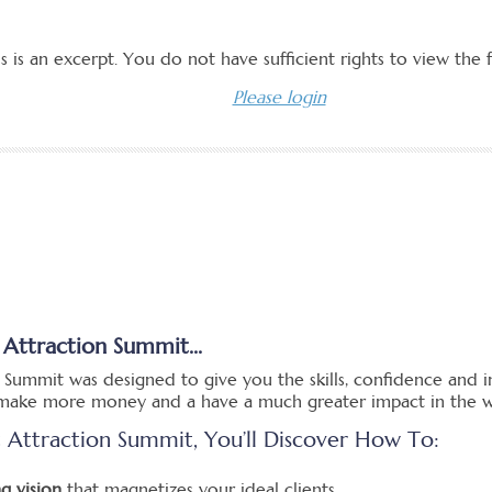
 Attraction Summit...
 Summit was designed to give you the skills, confidence and i
, make more money and a have a much greater impact in the w
t Attraction Summit, You’ll Discover How To:
g vision
that magnetizes your ideal clients