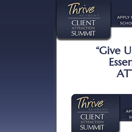
APPLY 
SCHO
“Give U
Esse
AT