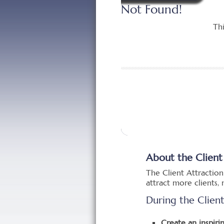
About the Client
The Client Attraction
attract more clients
During the Clien
Create an inspirin