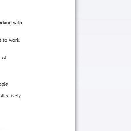
orking with
t to work
 of
ople
ollectively