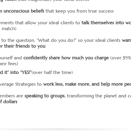
m unconscious beliefs
that keep you from true success
ements that allow your ideal clients to
talk themselves into w
od match)
 to the question, “What do you do?” so your ideal clients
wan
er their friends to you
ourself and
confidently share how much you charge
(over 95%
eir fees)
d it” into “YES!”
(over half the time)
verage Strategies to
work less, make more, and help more pe
embers are
speaking to groups
, transforming the planet and c
f dollars