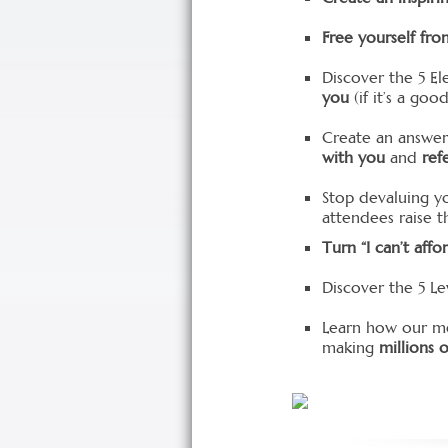
Free yourself fro
Discover the 5 El
you
(if it’s a go
Create an answer
with you
and
ref
Stop devaluing y
attendees raise th
Turn “I can’t affor
Discover the 5 Le
Learn how our m
making
millions o