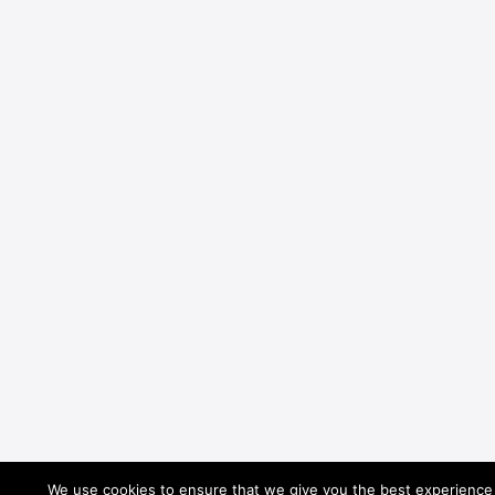
We use cookies to ensure that we give you the best experience o