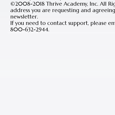
©2008-2018 Thrive Academy, Inc. All Rig
address you are requesting and agreeing 
newsletter.
If you need to contact support, please e
800-632-2944.