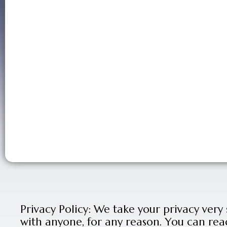
Privacy Policy: We take your privacy very
with anyone, for any reason. You can rea