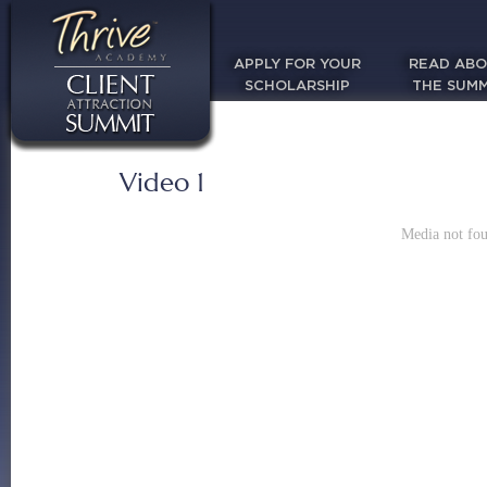
APPLY FOR YOUR
READ AB
SCHOLARSHIP
THE SUMM
Video 1